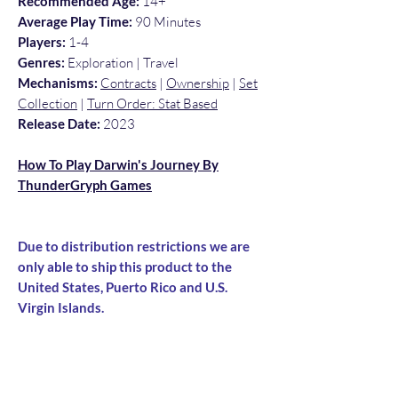
Recommended Age:
14+
Average Play Time:
90 Minutes
Players:
1-4
Genres:
Exploration | Travel
Mechanisms:
Contracts
|
Ownership
|
Set
Collection
|
Turn Order: Stat Based
Release Date:
2023
How To Play Darwin's Journey By
ThunderGryph Games
Due to distribution restrictions we are
only able to ship this product to the
United States, Puerto Rico and U.S.
Virgin Islands.