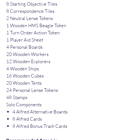
8 Starting Objective Tiles
8 Correspondence Tiles
2 Neutral Lense Tokens
1 Wooden HMS Beagle Token
1 Turn Order Action Token
1 Player Aid Sheet
4 Personal Boards
20 Wooden Workers
12 Wooden Explorers
4 Wooden Ships
16 Wooden Cubes
20 Wooden Tents
24 Personal Lense Tokens
48 Stamps
Solo Components
4 Alfred Alternative Boards
8 Alfred Cards
8 Alfred Bonus Track Cards