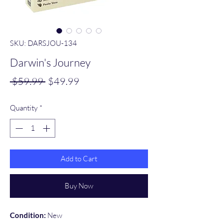
SKU: DARSJOU-134
Darwin's Journey
Regular
Sale
 $59.99 
$49.99
Price
Price
Quantity
*
Add to Cart
Buy Now
Condition:
New