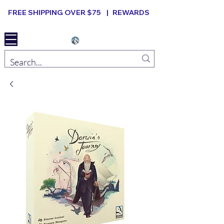
FREE SHIPPING OVER $75 |
REWARDS
Elevated B ard Games