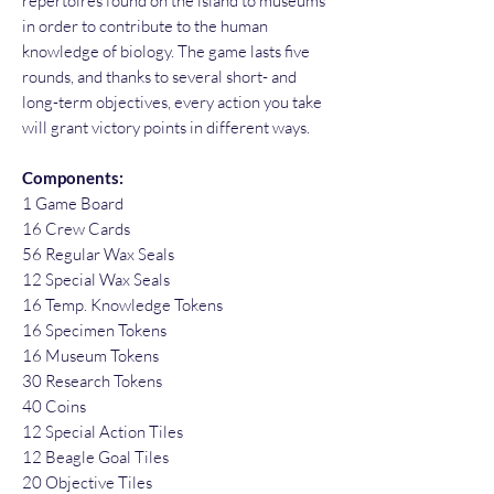
repertoires found on the island to museums
in order to contribute to the human
knowledge of biology. The game lasts five
rounds, and thanks to several short- and
long-term objectives, every action you take
will grant victory points in different ways.
Components:
1 Game Board
16 Crew Cards
56 Regular Wax Seals
12 Special Wax Seals
16 Temp. Knowledge Tokens
16 Specimen Tokens
16 Museum Tokens
30 Research Tokens
40 Coins
12 Special Action Tiles
12 Beagle Goal Tiles
20 Objective Tiles