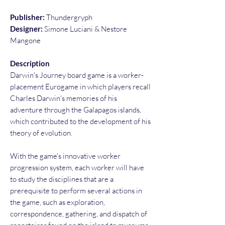
Publisher:
Thundergryph
Designer:
Simone Luciani & Nestore
Mangone
Description
Darwin's Journey board game is a worker-
placement Eurogame in which players recall
Charles Darwin's memories of his
adventure through the Galapagos islands,
which contributed to the development of his
theory of evolution.
With the game's innovative worker
progression system, each worker will have
to study the disciplines that are a
prerequisite to perform several actions in
the game, such as exploration,
correspondence, gathering, and dispatch of