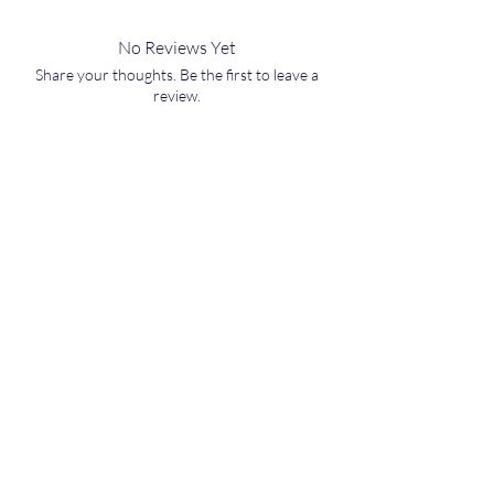
No Reviews Yet
Share your thoughts. Be the first to leave a
review.
Leave a Review
Related Board Games
NEW