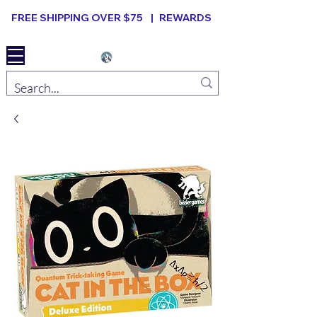
FREE SHIPPING OVER $75 |
REWARDS
Elevated B ard Games