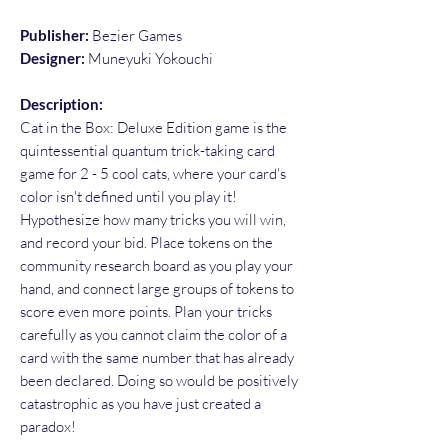
Publisher:
Bezier Games
Designer:
Muneyuki Yokouchi
Description:
Cat in the Box: Deluxe Edition game is the
quintessential quantum trick-taking card
game for 2 - 5 cool cats, where your card's
color isn't defined until you play it!
Hypothesize how many tricks you will win,
and record your bid. Place tokens on the
community research board as you play your
hand, and connect large groups of tokens to
score even more points. Plan your tricks
carefully as you cannot claim the color of a
card with the same number that has already
been declared. Doing so would be positively
catastrophic as you have just created a
paradox!