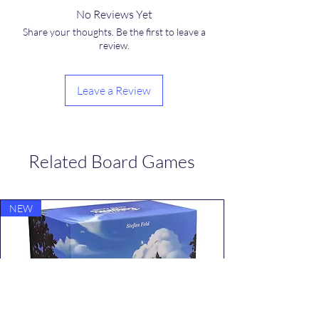
No Reviews Yet
Share your thoughts. Be the first to leave a
review.
Leave a Review
Related Board Games
NEW