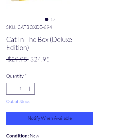
SKU: CATBOXDE-694
Cat In The Box (Deluxe
Edition)
Regular
Sale
 $29.95 
$24.95
Price
Price
Quantity
*
Out of Stock
Notify When Available
Condition:
New