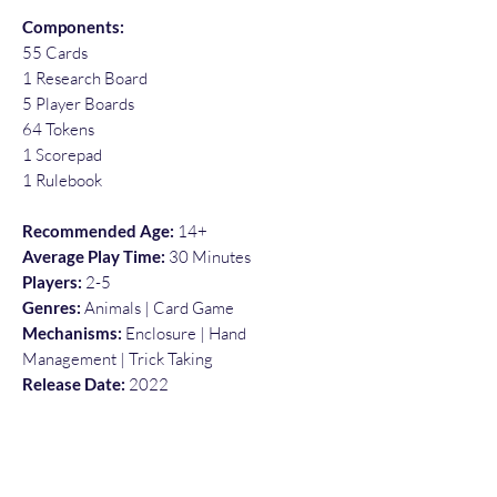
Components:
55 Cards
1 Research Board
5 Player Boards
64 Tokens
1 Scorepad
1 Rulebook
Recommended Age:
14+
Average Play Time:
30 Minutes
Players:
2-5
Genres:
Animals | Card Game
Mechanisms:
Enclosure | Hand
Management | Trick Taking
Release Date:
2022