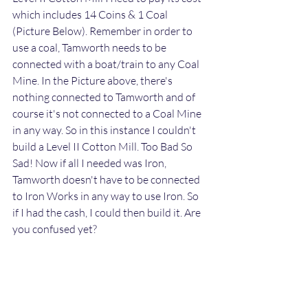
which includes 14 Coins & 1 Coal 
(Picture Below). Remember in order to 
use a coal, Tamworth needs to be 
connected with a boat/train to any Coal 
Mine. In the Picture above, there's 
nothing connected to Tamworth and of 
course it's not connected to a Coal Mine 
in any way. So in this instance I couldn't 
build a Level II Cotton Mill. Too Bad So 
Sad! Now if all I needed was Iron, 
Tamworth doesn't have to be connected 
to Iron Works in any way to use Iron. So 
if I had the cash, I could then build it. Are 
you confused yet?