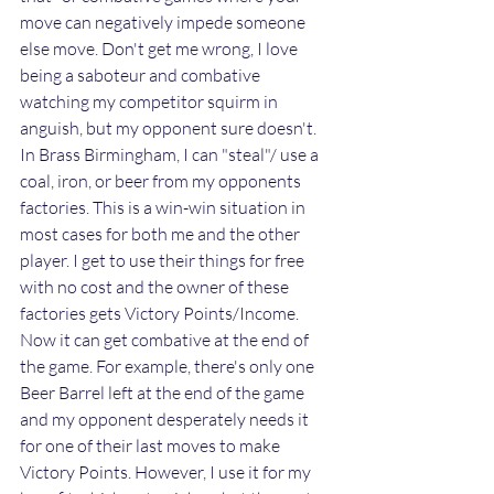
move can negatively impede someone 
else move. Don't get me wrong, I love 
being a saboteur and combative 
watching my competitor squirm in 
anguish, but my opponent sure doesn't. 
In Brass Birmingham, I can "steal"/ use a 
coal, iron, or beer from my opponents 
factories. This is a win-win situation in 
most cases for both me and the other 
player. I get to use their things for free 
with no cost and the owner of these 
factories gets Victory Points/Income. 
Now it can get combative at the end of 
the game. For example, there's only one 
Beer Barrel left at the end of the game 
and my opponent desperately needs it 
for one of their last moves to make 
Victory Points. However, I use it for my 