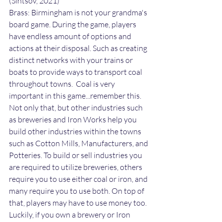
(Sintsov, 2021)
Brass: Birmingham is not your grandma's 
board game. During the game, players 
have endless amount of options and 
actions at their disposal. Such as creating 
distinct networks with your trains or 
boats to provide ways to transport coal 
throughout towns.  Coal is very 
important in this game...remember this. 
Not only that, but other industries such 
as breweries and Iron Works help you 
build other industries within the towns 
such as Cotton Mills, Manufacturers, and 
Potteries. To build or sell industries you 
are required to utilize breweries, others 
require you to use either coal or iron, and 
many require you to use both. On top of 
that, players may have to use money too. 
Luckily, if you own a brewery or Iron 