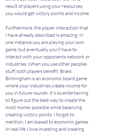
result of players using your resources, 
you would get victory points and income. 
Furthermore, the player interaction that 
I have already described is amazing. In 
one instance you are playing your own 
game, but eventually you'll have to 
interact with your opponents network or 
industries. When you use other peoples 
stuff, both players benefit. Brass: 
Birmingham is an economic board game 
where your industries create income for 
you in future rounds. It's so entertaining 
to figure out the best way to create the 
most money possible while balancing 
creating victory points. I forgot to 
mention, I am biased to economic games. 
In real life I love investing and creating 