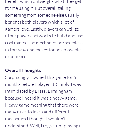
benefit which outweighs what they get 
for me using it. But overall, taking 
something from someone else usually 
benefits both players which a lot of 
gamers love. Lastly, players can utilize 
other players networks to build and use 
coal mines. The mechanics are seamless 
in this way and makes for an enjoyable 
experience.
Overall Thoughts
Surprisingly, I owned this game for 6 
months before I played it. Simply, I was 
intimidated by Brass: Birmingham 
because I heard it was a heavy game. 
Heavy game meaning that there were 
many rules to learn and different 
mechanics I thought I wouldn't 
understand. Well, I regret not playing it 