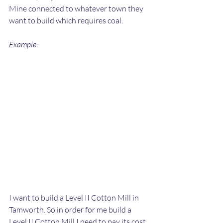
Mine connected to whatever town they 
want to build which requires coal.
Example
:
I want to build a Level II Cotton Mill in 
Tamworth. So in order for me build a 
Level II Cotton Mill I need to pay its cost 