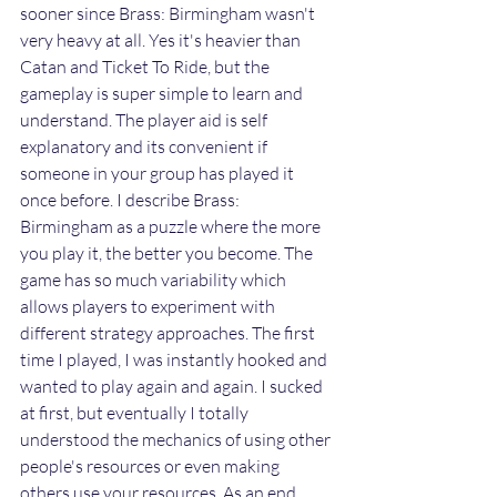
sooner since Brass: Birmingham wasn't 
very heavy at all. Yes it's heavier than 
Catan and Ticket To Ride, but the 
gameplay is super simple to learn and 
understand. The player aid is self 
explanatory and its convenient if 
someone in your group has played it 
once before. I describe Brass: 
Birmingham as a puzzle where the more 
you play it, the better you become. The 
game has so much variability which 
allows players to experiment with 
different strategy approaches. The first 
time I played, I was instantly hooked and 
wanted to play again and again. I sucked 
at first, but eventually I totally 
understood the mechanics of using other 
people's resources or even making 
others use your resources. As an end 