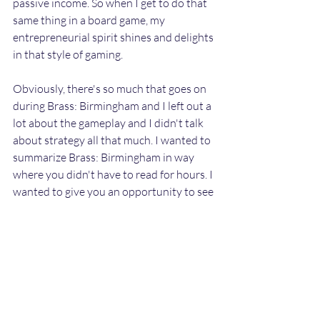
passive income. So when I get to do that 
same thing in a board game, my 
entrepreneurial spirit shines and delights 
in that style of gaming. 
Obviously, there's so much that goes on 
during Brass: Birmingham and I left out a 
lot about the gameplay and I didn't talk 
about strategy all that much. I wanted to 
summarize Brass: Birmingham in way 
where you didn't have to read for hours. I 
wanted to give you an opportunity to see 
a glimpse of how amazing this board 
game really is. Now I know this type of 
game won't be everyone's cup of tea. 
However, Brass: Birmingham is ranked 
2nd best board games of all-time on my 
list.  My rankings most likely will change 
with the more games I play. As of right 