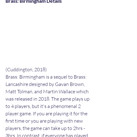
Brass: Birmingham Details
(Cuddington, 2018)
Brass: Birmingham is a sequel to Brass: 
Lancashire designed by Gavan Brown, 
Matt Tolman, and Martin Wallace which 
was released in 2018. The game plays up 
to 4 players, but it's a phenomenal 2 
player game. If you are playing it for the 
first time or you are playing with new 
players, the game can take up to 2hrs -  
3hrs. In contrast, if everyone has played 