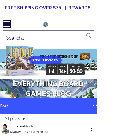
FREE SHIPPING OVER $75 |
REWARDS
Elevated B ard Games
Pre-Orders
EVERYTHING BOARD
GAMES BLOG
Post
All posts
blaze aldrich
All posts
Jul 30, 2024
5 min read