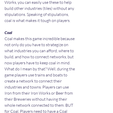
Works, you can easily use these to help 
build other industries (tiles) without any 
stipulations. Speaking of stipulations, 
coal is what makes it tough on players.
Coal
Coal makes this game incredible because 
not only do you have to strategize on 
what industries you can afford, where to 
build, and how to connect networks, but 
now players have to keep coal in mind. 
What do I mean by that? Well, during the 
game players use trains and boats to 
create a network to connect their 
industries and towns. Players can use 
Iron from their Iron Works or Beer from 
their Breweries without having their 
whole network connected to them. BUT 
for Coal, Players need to have a Coal 