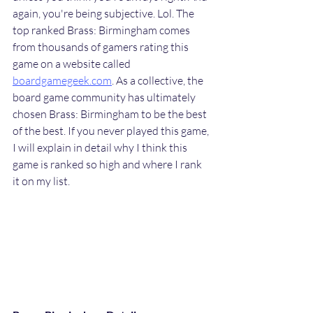
again, you're being subjective. Lol. The 
top ranked Brass: Birmingham comes 
from thousands of gamers rating this 
game on a website called 
boardgamegeek.com
. As a collective, the 
board game community has ultimately 
chosen Brass: Birmingham to be the best 
of the best. If you never played this game, 
I will explain in detail why I think this 
game is ranked so high and where I rank 
it on my list.