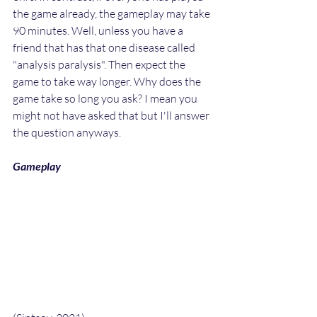
the game already, the gameplay may take 
90 minutes. Well, unless you have a 
friend that has that one disease called 
"analysis paralysis". Then expect the 
game to take way longer. Why does the 
game take so long you ask? I mean you 
might not have asked that but I'll answer 
the question anyways.
Gameplay