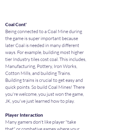
Coal Cont'
Being connected to a Coal Mine during 
the game is super important because 
later Coal is needed in many different 
ways. For example, building most higher 
tier Industry tiles cost coal. This includes, 
Manufacturing, Pottery, Iron Works, 
Cotton Mills, and building Trains. 
Building trains is crucial to get easy and 
quick points. So build Coal Mines! There 
you're welcome, you just won the game, 
JK, you've just learned how to play.
Player Interaction
Many gamers don't like player "take 
that" or combative games where your 