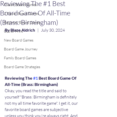
Reviewing The #1 Best
Classic Board Games
Board Game Of All-Time
2 Player Board Games
(Brass: Birmingham)
Beginner Board Games
By Blaze Aldrich
   |   July 30, 2024
Out of Print
New Board Games
Board Game Journey
Family Board Games
Board Game Strategies
Reviewing The 
#1
 Best Board Game Of 
All-Time (Brass: Birmingham)
Okay, you read the title and said to 
yourself "Brass: Birmingham is definitely 
not my all time favorite game". I get it, our 
favorite board games are subjective 
unless you think you're always right. And 