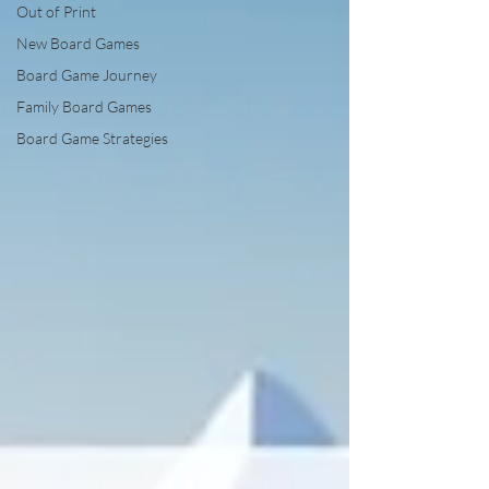
Out of Print
New Board Games
Board Game Journey
Family Board Games
Board Game Strategies