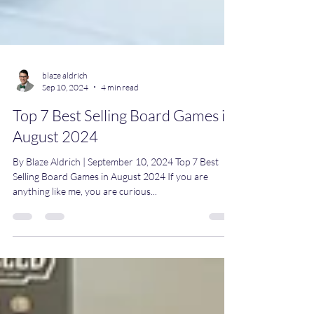
blaze aldrich
Sep 10, 2024
4 min read
Top 7 Best Selling Board Games in
August 2024
By Blaze Aldrich | September 10, 2024 Top 7 Best
Selling Board Games in August 2024 If you are
anything like me, you are curious...