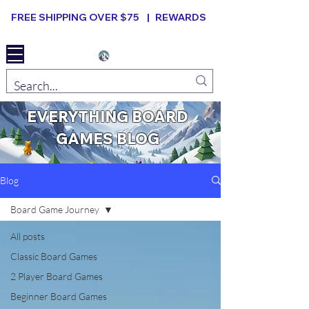
FREE SHIPPING OVER $75 |
REWARDS
Elevated B ard Games
EVERYTHING BOARD
GAMES BLOG
Blog
Board Game Journey
All posts
Classic Board Games
2 Player Board Games
Beginner Board Games