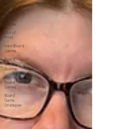
Board
Games
Beginner
Board
Games
Out of
Print
New Board
Games
Board
Game
Journey
Family
Board
Games
Board
Game
Strategies