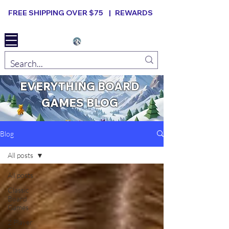
FREE SHIPPING OVER $75 |
REWARDS
Elevated B ard Games
EVERYTHING BOARD
GAMES BLOG
Blog
All posts
All posts
Classic
Board
Games
2 Player