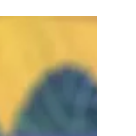
Board Games to Kickstart Your Collection If you are
just starting your board...