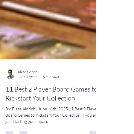
blaze aldrich
Jun 18, 2025
5 min read
11 Best 2 Player Board Games to
Kickstart Your Collection
By: Blaze Aldrich | June 18th, 2025 11 Best 2 Player