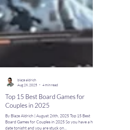
blaze aldrich
Aug 26, 2025
4 min read
Top 15 Best Board Games for
Couples in 2025
By Blaze Aldrich | August 26th, 2025 Top 15 Best