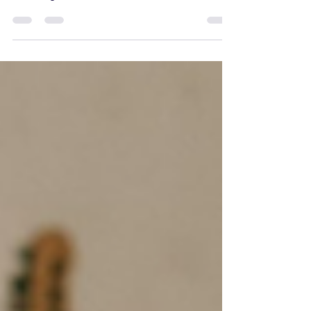
Board Games for Couples in 2025 So you have a hot
date tonight and you are stuck on...