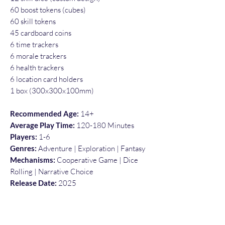
60 boost tokens (cubes)
60 skill tokens
45 cardboard coins
6 time trackers
6 morale trackers
6 health trackers
6 location card holders
1 box (300x300x100mm)
Recommended Age:
14+
Average Play Time:
120-180 Minutes
Players:
1-6
Genres:
Adventure | Exploration | Fantasy
Mechanisms:
Cooperative Game | Dice
Rolling | Narrative Choice
Release Date:
2025