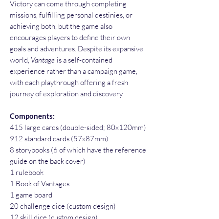
Victory can come through completing
missions, fulfilling personal destinies, or
achieving both, but the game also
encourages players to define their own
goals and adventures. Despite its expansive
world,
Vantage
is a self-contained
experience rather than a campaign game,
with each playthrough offering a fresh
journey of exploration and discovery.
Components:
415 large cards (double-sided; 80x120mm)
912 standard cards (57x87mm)
8 storybooks (6 of which have the reference
guide on the back cover)
1 rulebook
1 Book of Vantages
1 game board
20 challenge dice (custom design)
12 skill dice (custom design)