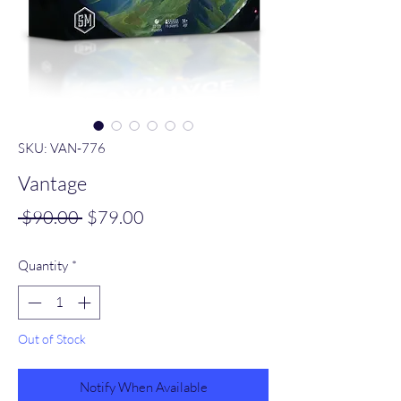
SKU: VAN-776
Vantage
Regular
Sale
 $90.00 
$79.00
Price
Price
Quantity
*
Out of Stock
Notify When Available