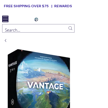
FREE SHIPPING OVER $75 |
REWARDS
Elevated B ard Games