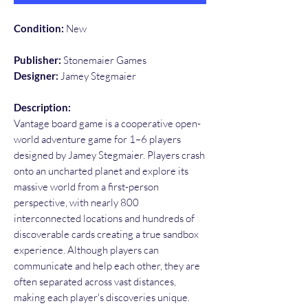
Condition:
New
Publisher:
Stonemaier Games
Designer:
Jamey Stegmaier
Description:
Vantage board game is a cooperative open-
world adventure game for 1–6 players
designed by Jamey Stegmaier. Players crash
onto an uncharted planet and explore its
massive world from a first-person
perspective, with nearly 800
interconnected locations and hundreds of
discoverable cards creating a true sandbox
experience. Although players can
communicate and help each other, they are
often separated across vast distances,
making each player's discoveries unique.