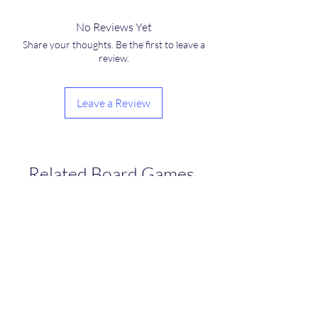
No Reviews Yet
Share your thoughts. Be the first to leave a
review.
Leave a Review
Related Board Games
NEW