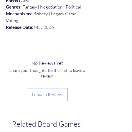
Players:
3-6
Genres:
Fantasy | Negotiation | Political
Mechanisms:
Bribery | Legacy Game |
Voting
Release Date:
May 2026
No Reviews Yet
Share your thoughts. Be the first to leave a
review.
Leave a Review
Related Board Games