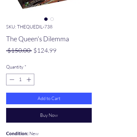
SKU: THEQUEDIL‑738
The Queen's Dilemma
Regular
Sale
 $150.00 
$124.99
Price
Price
Quantity
*
Add to Cart
Buy Now
Condition:
New