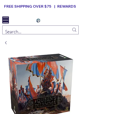
FREE SHIPPING OVER $75 |
REWARDS
Elevated B ard Games