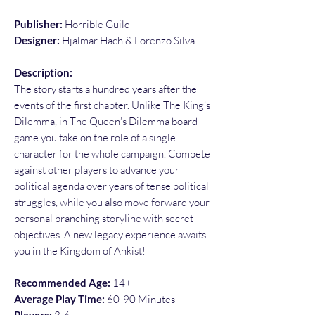
Publisher:
Horrible Guild
Designer:
Hjalmar Hach & Lorenzo Silva
Description:
The story starts a hundred years after the
events of the first chapter. Unlike The King’s
Dilemma, in The Queen’s Dilemma board
game you take on the role of a single
character for the whole campaign. Compete
against other players to advance your
political agenda over years of tense political
struggles, while you also move forward your
personal branching storyline with secret
objectives. A new legacy experience awaits
you in the Kingdom of Ankist!
Recommended Age:
14+
Average Play Time:
60-90 Minutes