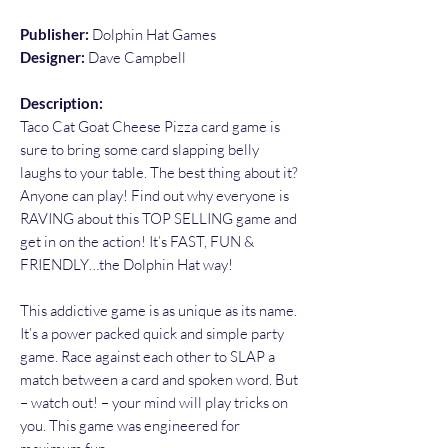
Publisher:
Dolphin Hat Games
Designer:
Dave Campbell
Description:
Taco Cat Goat Cheese Pizza card game is
sure to bring some card slapping belly
laughs to your table. The best thing about it?
Anyone can play! Find out why everyone is
RAVING about this TOP SELLING game and
get in on the action! It’s FAST, FUN &
FRIENDLY…the Dolphin Hat way!
This addictive game is as unique as its name.
It’s a power packed quick and simple party
game. Race against each other to SLAP a
match between a card and spoken word. But
– watch out! – your mind will play tricks on
you. This game was engineered for