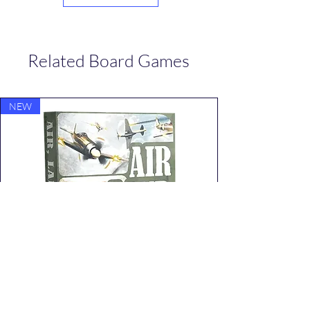
Related Board Games
NEW