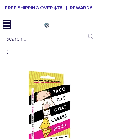
FREE SHIPPING OVER $75 |
REWARDS
Elevated B ard Games