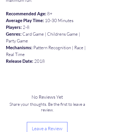
maximum fun.
Recommended Age:
8+
Average Play Time:
10-30 Minutes
Players:
2-8
Genres:
Card Game | Childrens Game |
Party Game
Mechanisms:
Pattern Recognition | Race |
Real Time
Release Date:
2018
No Reviews Yet
Share your thoughts. Be the first to leave a
review.
Leave a Review