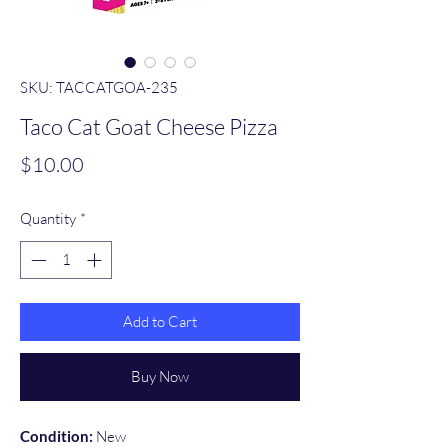
SKU: TACCATGOA-235
Taco Cat Goat Cheese Pizza
Price
$10.00
Quantity
*
Add to Cart
Buy Now
Condition:
New