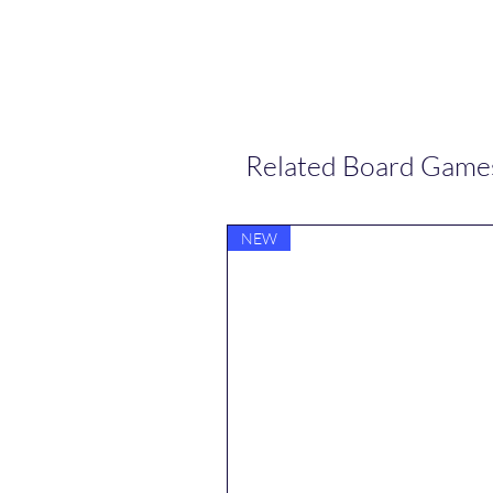
Related Board Game
NEW