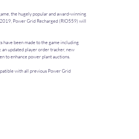
game, the hugely popular and award­-winning
h 2019, Power Grid Recharged (RIO559) will
s have been made to the game including
 an updated player order tracker, new
ken to enhance power plant auctions.
atible with all previous Power Grid