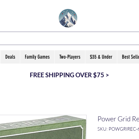
VATED B ARD GA
Deals
Family Games
Two-Players
$35 & Under
Best Sell
FREE SHIPPING OVER $75 >
Power Grid Re
SKU: POWGRIREC-