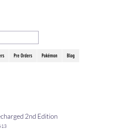
MES
Log In
ers
Pre Orders
Pokémon
Blog
charged 2nd Edition
613