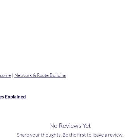
ncome
|
Network & Route Building
es Explained
No Reviews Yet
Share your thoughts. Be the first to leave a review.