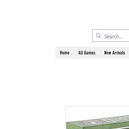
ELE
Home
All Games
New Arrivals