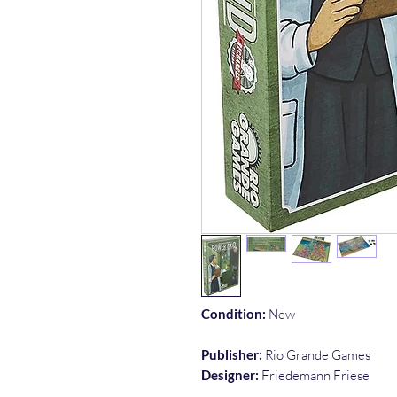
Condition:
New
Publisher:
Rio Grande Games
Designer:
Friedemann Friese