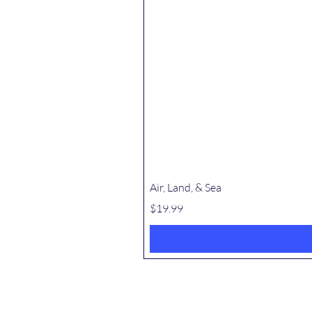
Air, Land, & Sea
Price
$19.99