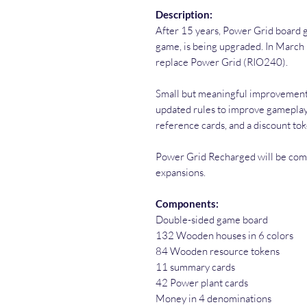
Description:
After 15 years, Power Grid board 
game, is being upgraded. In Marc
replace Power Grid (RIO240).
Small but meaningful improvement
updated rules to improve gameplay,
reference cards, and a discount to
Power Grid Recharged will be comp
expansions.
Components:
Double-sided game board
132 Wooden houses in 6 colors
84 Wooden resource tokens
11 summary cards
42 Power plant cards
Money in 4 denominations