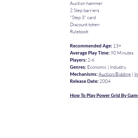
Auction hammer
2 Step barriers
"Step 3" card
Discount token
Rulebook
Recommended Age:
13+
Average Play Time:
90 Minutes
Players:
2-6
Genres:
Economic | Industry
Mechanisms:
Auction/Bidding
|
I
Release Date:
2004
How To Play Power Grid By Gam