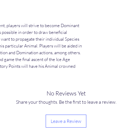
t, players will strive to become Dominant
s possible in order to draw beneficial
 want to propagate their individual Species
his particular Animal. Players will be aided in
tion and Domination actions, among others.
end game the final ascent of the Ice Age
tory Points will have his Animal crowned
No Reviews Yet
Share your thoughts. Be the first to leave a review.
Leave a Review