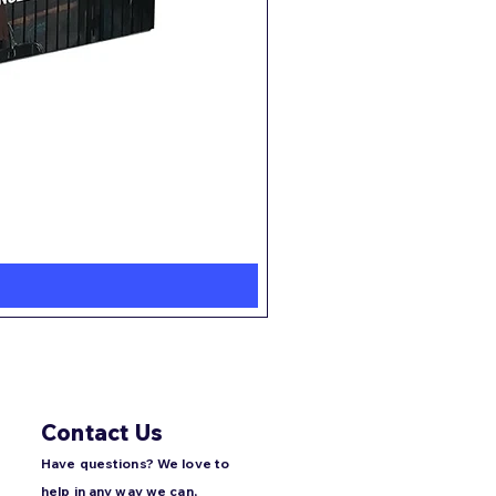
Root
Regular Price
Sale Price
$60.00
$47.99
Contact Us
Have questions? We love to
help in any way we can,