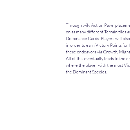
Through wily Action Pawn placemen
on as many different Terrain tiles a
Dominance Cards. Players will also
in order to earn Victory Points for 
these endeavors via Growth, Migra
All of this eventually leads to the 
where the player with the most Vic
the Dominant Species.