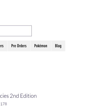
MES
Log In
ers
Pre Orders
Pokémon
Blog
ies 2nd Edition
-178