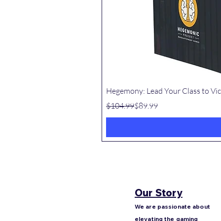
Hegemony: Lead Your Class to Vic
Regular Price
Sale Price
$104.99
$89.99
Our Story
We are passionate about
elevating the gaming