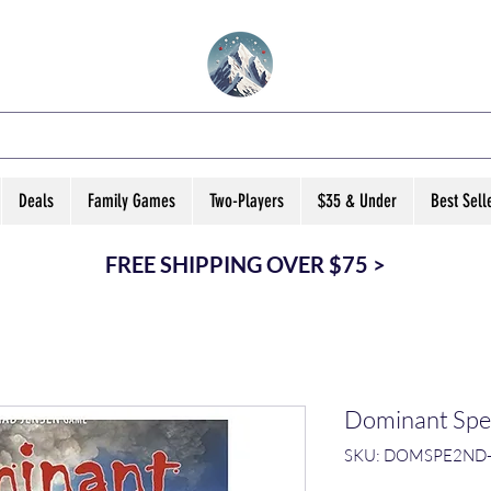
VATED B ARD GA
Deals
Family Games
Two-Players
$35 & Under
Best Sell
FREE SHIPPING OVER $75 >
Dominant Spec
SKU: DOMSPE2ND