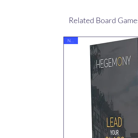
Related Board Game
NEW