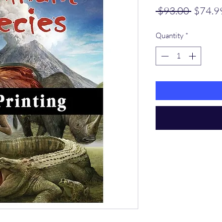
Regula
 $93.00 
$74.9
Price
Quantity
*