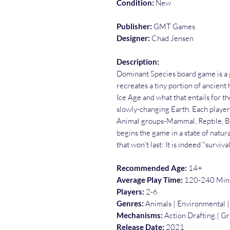
Condition:
New
Publisher:
GMT Games
Designer:
Chad Jensen
Description:
Dominant Species board game is a g
recreates a tiny portion of ancien
Ice Age and what that entails for th
slowly-changing Earth. Each player 
Animal groups-Mammal, Reptile, Bi
begins the game in a state of natur
that won't last: It is indeed "survival 
Recommended Age:
14+
Average Play Time:
120-240 Min
Players:
2-6
Genres:
Animals | Environmental |
Mechanisms:
Action Drafting | G
Release Date:
2021