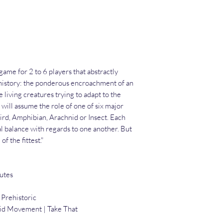
ame for 2 to 6 players that abstractly
t history: the ponderous encroachment of an
e living creatures trying to adapt to the
will assume the role of one of six major
rd, Amphibian, Arachnid or Insect. Each
al balance with regards to one another. But
of the fittest."
utes
 Prehistoric
rid Movement | Take That