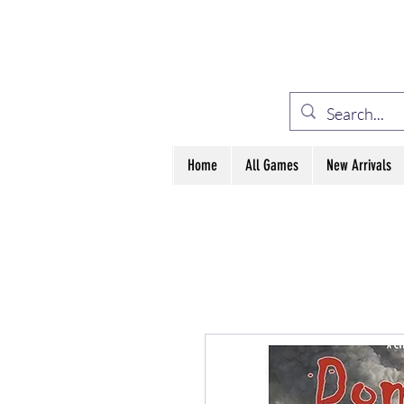
ELE
Home
All Games
New Arrivals