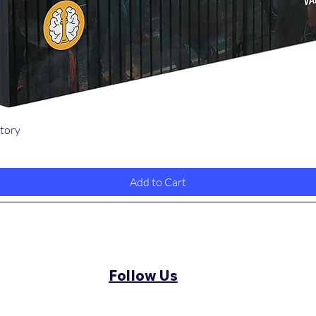
Quick View
tory
Add to Cart
Follow Us