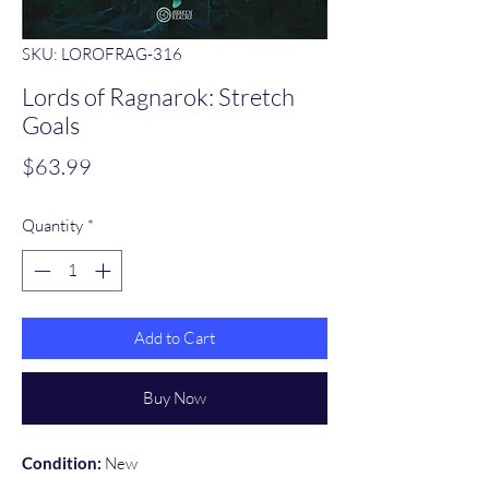
SKU: LOROFRAG-316
Lords of Ragnarok: Stretch
Goals
Price
$63.99
Quantity
*
Add to Cart
Buy Now
Condition:
New