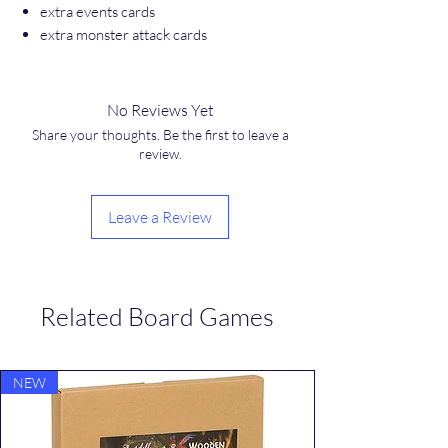
extra events cards
extra monster attack cards
No Reviews Yet
Share your thoughts. Be the first to leave a
review.
Leave a Review
Related Board Games
NEW