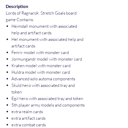
Description
Lords of Ragnarok: Stretch Goals board
game Contains:
Heimdall monument with associated
help and artifact cards
Hel monument with associated help and
artifact cards
Fenrir model with monster card
Jormungandr model with monster card
Kraken model with monster card
Huldra model with monster card
Advanced solo automa components
Skuld hero with associated tray and
token
Egil hero with associated tray and token
5th player army models and components
extra realm cards
extra artifact cards
extra combat cards