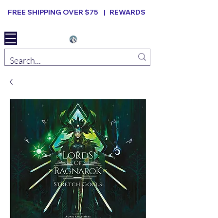
FREE SHIPPING OVER $75 |
REWARDS
Elevated B ard Games