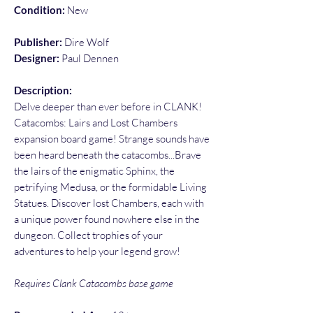
Condition:
New
Publisher:
Dire Wolf
Designer:
Paul Dennen
Description:
Delve deeper than ever before in CLANK!
Catacombs: Lairs and Lost Chambers
expansion board game! Strange sounds have
been heard beneath the catacombs...Brave
the lairs of the enigmatic Sphinx, the
petrifying Medusa, or the formidable Living
Statues. Discover lost Chambers, each with
a unique power found nowhere else in the
dungeon. Collect trophies of your
adventures to help your legend grow!
Requires Clank Catacombs base game