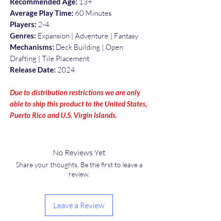
Recommended Age:
13+
Average Play Time:
60 Minutes
Players:
2-4
Genres:
Expansion | Adventure | Fantasy
Mechanisms:
Deck Building | Open
Drafting | Tile Placement
Release Date:
2024
Due to distribution restrictions we are only
able to ship this product to the United States,
Puerto Rico and U.S. Virgin Islands.
No Reviews Yet
Share your thoughts. Be the first to leave a
review.
Leave a Review