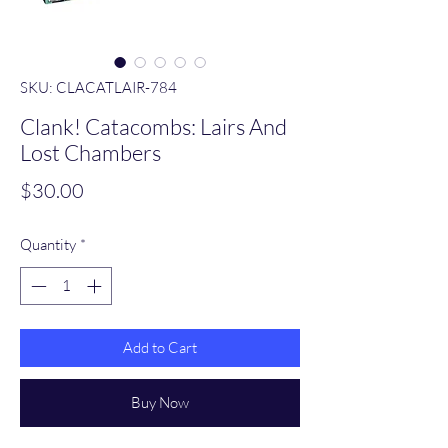
SKU: CLACATLAIR-784
Clank! Catacombs: Lairs And
Lost Chambers
Price
$30.00
Quantity
*
Add to Cart
Buy Now