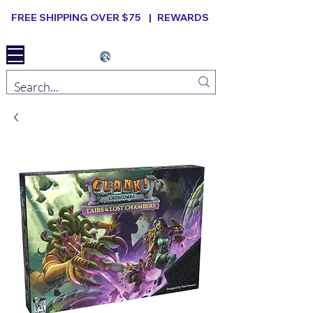
FREE SHIPPING OVER $75 |
REWARDS
Elevated B ard Games