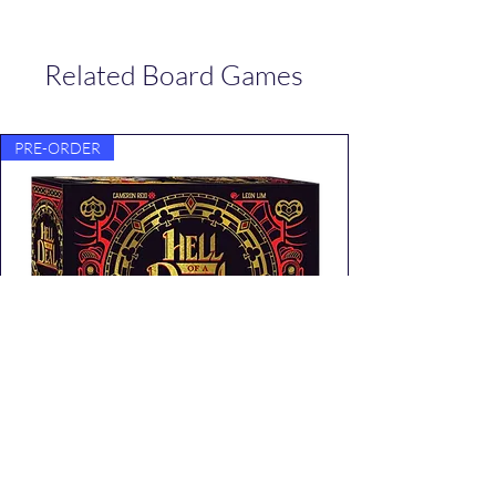
Related Board Games
PRE-ORDER