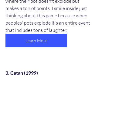
where their pot doesn't explode but 
makes a ton of points. I smile inside just 
thinking about this game because when 
peoples' pots explode it's an entire event 
that includes tons of laughter. 
Learn More
3. Catan (1999)