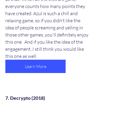
everyone counts how many points they 
have created. Azul is such a chill and 
relaxing game, so if you didn't like the 
idea of people screaming and yelling in 
those other games, you'll definitely enjoy 
this one.  And if you like the idea of the 
engagement, I still think you would like 
this one as well.
Learn More
7. Decrypto (2018)