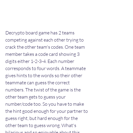
Decrypto board game has 2 teams 
competing against each other trying to 
crack the other team's codes. One team 
member takes a code card showing 3 
digits either 1-2-3-4. Each number 
corresponds to four words. A teammate 
gives hints to the words so their other 
teammate can guess the correct 
numbers. The twist of the game is the 
other team gets to guess your 
number/code too. So you have to make 
the hint good enough for your partner to 
guess right, but hard enough for the 
other team to guess wrong. What's 
hilarious and so enjoyable about this 