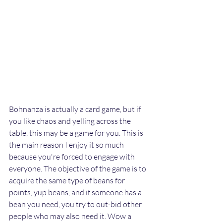
Bohnanza is actually a card game, but if 
you like chaos and yelling across the 
table, this may be a game for you. This is 
the main reason I enjoy it so much 
because you're forced to engage with 
everyone. The objective of the game is to 
acquire the same type of beans for 
points, yup beans, and if someone has a 
bean you need, you try to out-bid other 
people who may also need
 it.
 Wow
 a