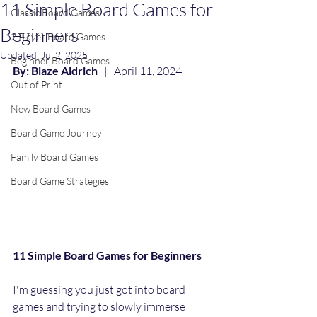
11 Simple Board Games for
Classic Board Games
Beginners
2 Player Board Games
Updated:
Jul 2, 2025
Beginner Board Games
By: Blaze Aldrich
   |   April 11, 2024
Out of Print
New Board Games
Board Game Journey
Family Board Games
Board Game Strategies
11 Simple Board Games for Beginners 
I'm guessing you just got into board 
games and trying to slowly immerse 