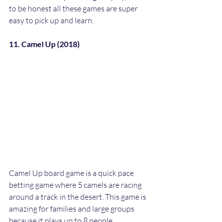
to be honest all these games are super 
easy to pick up and learn.
11. Camel Up (2018)
Camel Up board game is a quick pace 
betting game where 5 camels are racing 
around a track in the desert. This game is 
amazing for families and large groups 
because it plays up to 8 people. 