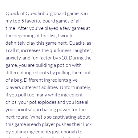
Quack of Quedlinburg board game is in 
my top 5 favorite board games of all 
time! After you've played a few games at 
the beginning of this list, I would 
definitely play this game next. Quacks, as 
I call it, increases the quirkiness, laughter, 
anxiety, and fun factor by x10. During the 
game, you are building a potion with 
different ingredients by pulling them out 
of a bag. Different ingredients give 
players different abilities. Unfortunately, 
if you pull too many white ingredient 
chips, your pot explodes and you lose all 
your points/ purchasing power for the 
next round. What's so captivating about 
this game is each player pushes their luck 
by pulling ingredients just enough to 