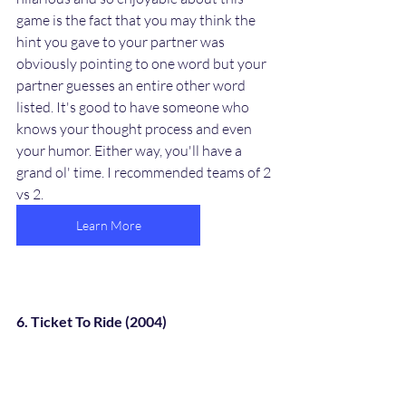
game is the fact that you may think the 
hint you gave to your partner was 
obviously pointing to one word but your 
partner guesses an entire other word 
listed. It's good to have someone who 
knows your thought process and even 
your humor. Either way, you'll have a 
grand ol' time. I recommended teams of 2 
vs 2. 
Learn More
6. Ticket To Ride (2004)