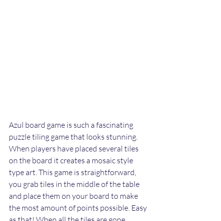
Azul board game is such a fascinating 
puzzle tiling game that looks stunning. 
When players have placed several tiles 
on the board it creates a mosaic style 
type art. This game is straightforward, 
you grab tiles in the middle of the table 
and place them on your board to make 
the most amount of points possible. Easy 
as that! When all the tiles are gone, 