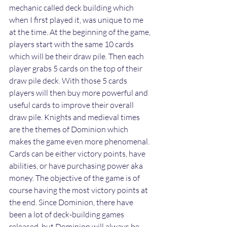
mechanic called deck building which 
when I first played it, was unique to me 
at the time. At the beginning of the game, 
players start with the same 10 cards 
which will be their draw pile. Then each 
player grabs 5 cards on the top of their 
draw pile deck. With those 5 cards 
players will then buy more powerful and 
useful cards to improve their overall 
draw pile. Knights and medieval times 
are the themes of Dominion which 
makes the game even more phenomenal. 
Cards can be either victory points, have 
abilities, or have purchasing power aka 
money. The objective of the game is of 
course having the most victory points at 
the end. Since Dominion, there have 
been a lot of deck-building games 
released, but Dominion will always be 