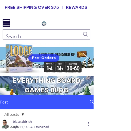
FREE SHIPPING OVER $75 |
REWARDS
Elevated B ard Games
Pre-Orders
EVERYTHING BOARD
GAMES BLOG
Post
All posts
blaze aldrich
All posts
Apr 11, 2024
7 min read