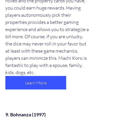
rolled and the property cards you have, 
you could earn huge rewards. Having 
players autonomously pick their 
properties provides a better gaming 
experience and allows you to strategize a 
bit more. Of course, if you are unlucky, 
the dice may never roll in your favor but 
at least with these game mechanics, 
players can minimize this. Machi Koro is 
fantastic to play with a spouse, family, 
kids, dogs, etc. 
Learn More
9. Bohnanza (1997)