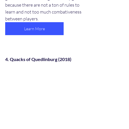
because there are not a ton of rules to 
learn and not too much combativeness 
between players. 
Learn More
4. Quacks of Quedlinburg (2018)