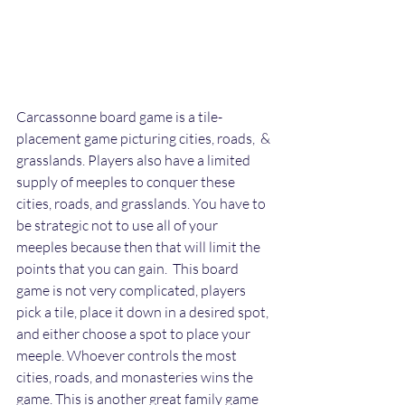
Carcassonne board game is a tile-
placement game picturing cities, roads,  & 
grasslands. Players also have a limited 
supply of meeples to conquer these 
cities, roads, and grasslands. You have to 
be strategic not to use all of your 
meeples because then that will limit the 
points that you can gain.  This board 
game is not very complicated, players 
pick a tile, place it down in a desired spot, 
and either choose a spot to place your 
meeple. Whoever controls the most 
cities, roads, and monasteries wins the 
game. This is another great family game 