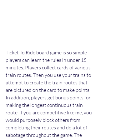
Ticket To Ride board game is so simple 
players can learn the rules in under 15 
minutes. Players collect cards of various 
train routes. Then you use your trains to 
attempt to create the train routes that 
are pictured on the card to make points. 
In addition, players get bonus points for 
making the longest continuous train 
route. If you are competitive like me, you 
would purposely block others from 
completing their routes and do a lot of 
sabotage throughout the game. The 