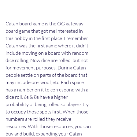
Catan board game is the OG gateway 
board game that got me interested in 
this hobby in the first place. I remember 
Catan was the first game where it didn't 
include moving on a board with random 
dice rolling. Now dice are rolled, but not 
for movement purposes. During Catan 
people settle on parts of the board that 
may include ore, wool, etc. Each space 
has a number on it to correspond with a 
dice roll. 6s & 8s have a higher 
probability of being rolled so players try 
to occupy those spots first. When those 
numbers are rolled they receive 
resources. With those resources, you can 
buy and build, expanding your Catan 