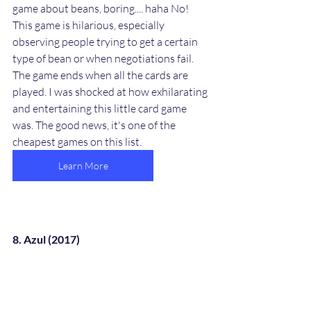
game about beans, boring.... haha No! 
This game is hilarious, especially 
observing people trying to get a certain 
type of bean or when negotiations fail. 
The game ends when all the cards are 
played. I was shocked at how exhilarating 
and entertaining this little card game 
was. The good news, it's one of the 
cheapest games on this list. 
Learn More
8. Azul (2017)