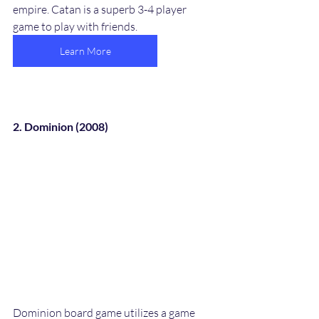
empire. Catan is a superb 3-4 player 
game to play with friends.
Learn More
2. Dominion (2008)
Dominion board game utilizes a game 