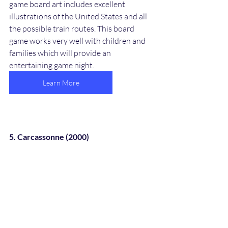
game board art includes excellent 
illustrations of the United States and all 
the possible train routes. This board 
game works very well with children and 
families which will provide an 
entertaining game night. 
Learn More
5. Carcassonne (2000)