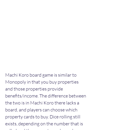
Machi Koro board game is similar to 
Monopoly in that you buy properties 
and those properties provide 
benefits/income. The difference between 
the two is in Machi Koro there lacks a 
board, and players can choose which 
property cards to buy. Dice rolling still 
exists, depending on the number that is 