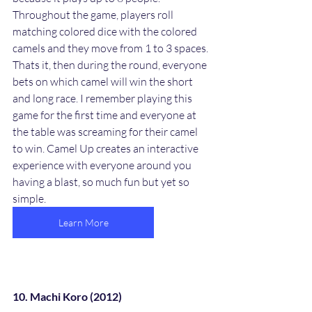
Throughout the game, players roll 
matching colored dice with the colored 
camels and they move from 1 to 3 spaces. 
Thats it, then during the round, everyone 
bets on which camel will win the short 
and long race. I remember playing this 
game for the first time and everyone at 
the table was screaming for their camel 
to win. Camel Up creates an interactive 
experience with everyone around you 
having a blast, so much fun but yet so 
simple.  
Learn More
10. Machi Koro (2012)