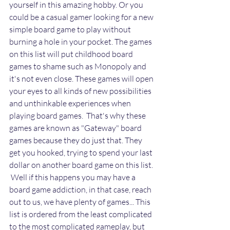
yourself in this amazing hobby. Or you 
could be a casual gamer looking for a new 
simple board game to play without 
burning a hole in your pocket. The games 
on this list will put childhood board 
games to shame such as Monopoly and 
it's not even close. These games will open 
your eyes to all kinds of new possibilities 
and unthinkable experiences when 
playing board games.  That's why these 
games are known as "Gateway" board 
games because they do just that. They 
get you hooked, trying to spend your last 
dollar on another board game on this list. 
 Well if this happens you may have a 
board game addiction, in that case, reach 
out to us, we have plenty of games... This 
list is ordered from the least complicated 
to the most complicated gameplay, but 