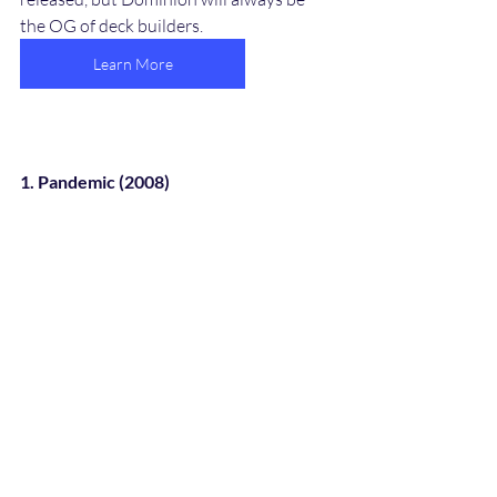
the OG of deck builders. 
Learn More
1. Pandemic (2008)
Pandemic board game is one of the most 
notable cooperative games when I 
played it. Players are working together to 