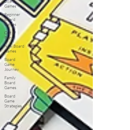
Board
Games
Beginner
Board
Games
Out of
Print
New Board
Games
Board
Game
Journey
Family
Board
Games
Board
Game
Strategies