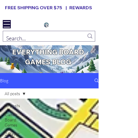
FREE SHIPPING OVER $75 |
REWARDS
Elevated B ard Games
EVERYTHING BOARD
GAMES BLOG
Blog
All posts
All posts
Classic
Board
Games
2 Player