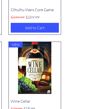
Quick View
Cthulhu Wars Core Game
Regular Price
Sale Price
$199.99
$169.99
Add to Cart
NEW
Quick View
Wine Cellar
Regular Price
Sale Price
$19.99
$15.99