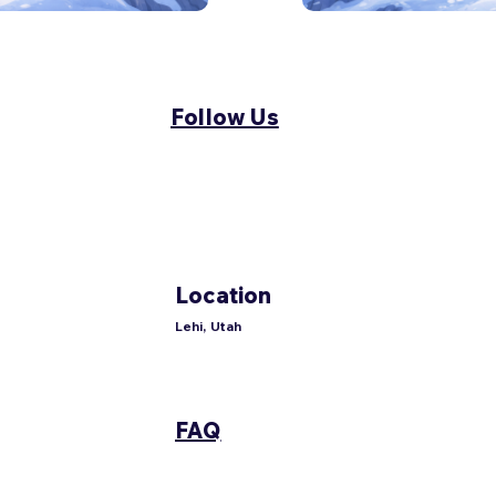
Follow Us
Location
Lehi, Utah
FAQ