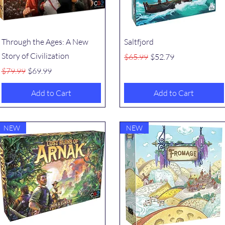
Quick View
Quick View
Through the Ages: A New
Saltfjord
Story of Civilization
Regular Price
Sale Price
$65.99
$52.79
Regular Price
Sale Price
$79.99
$69.99
Add to Cart
Add to Cart
NEW
NEW