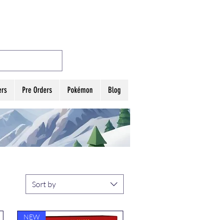
MES
Log In
ers
Pre Orders
Pokémon
Blog
Sort by
NEW