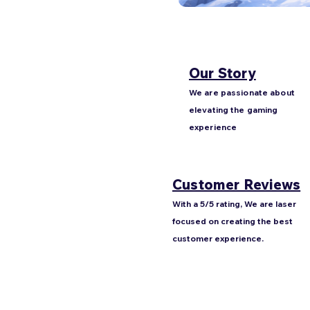
Our Story
We are passionate about
elevating the gaming
experience
Customer Reviews
With a 5/5 rating, We are laser
focused on creating the best
customer experience.