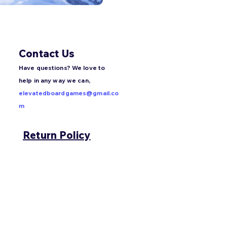
Contact Us
Have questions? We love to
help in any way we can,
elevatedboardgames@gmail.co
m
Return Policy