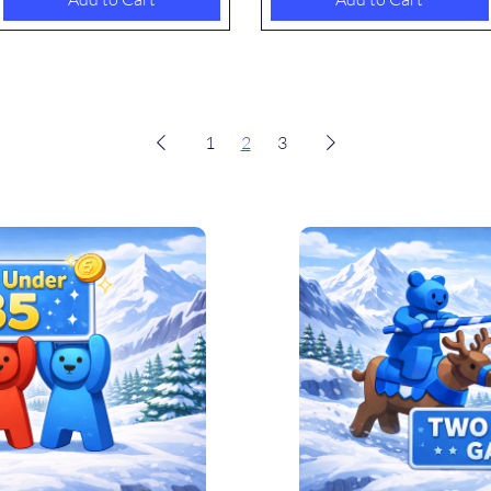
1
2
3