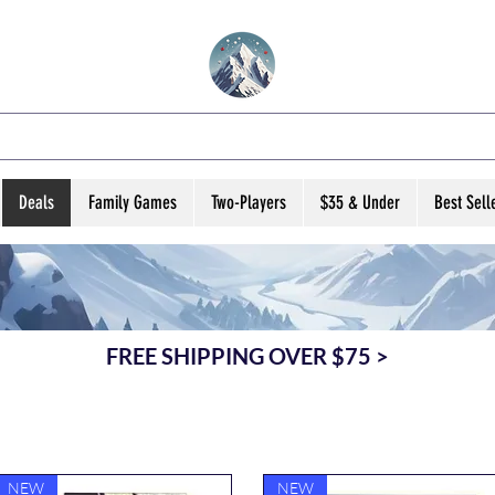
VATED B ARD GA
Deals
Family Games
Two-Players
$35 & Under
Best Sell
FREE SHIPPING OVER $75 >
NEW
NEW