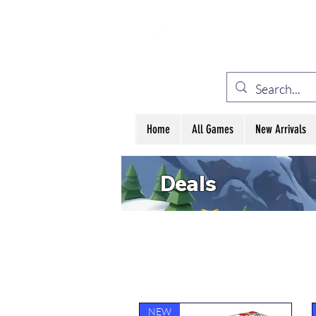
ELE
Home
All Games
New Arrivals
Deals
NEW