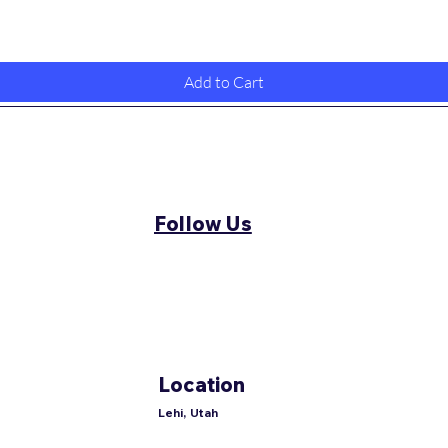
Quick View
Add to Cart
Follow Us
Location
Lehi, Utah