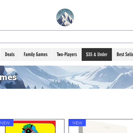
VATED B ARD GA
Deals
Family Games
Two-Players
$35 & Under
Best Sell
ames
NEW
NEW