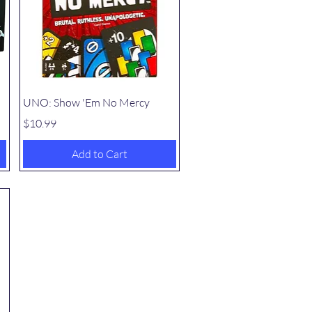
Quick View
UNO: Show 'Em No Mercy
Price
$10.99
Add to Cart