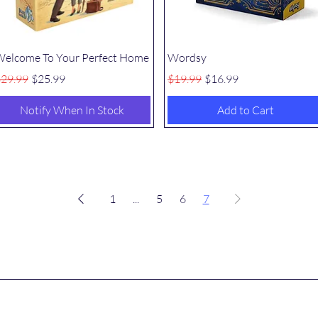
Quick View
Quick View
elcome To Your Perfect Home
Wordsy
egular Price
Sale Price
Regular Price
Sale Price
29.99
$25.99
$19.99
$16.99
Notify When In Stock
Add to Cart
1
...
5
6
7