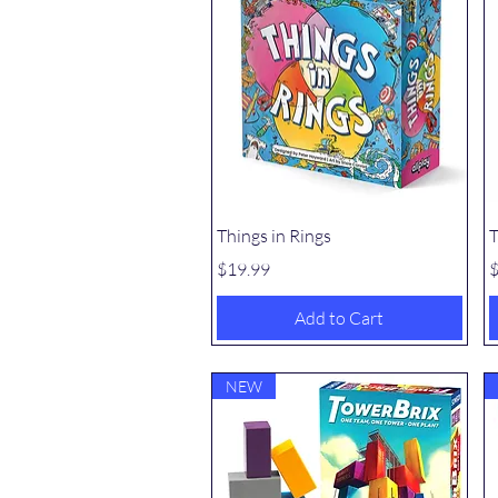
Quick View
Things in Rings
T
Price
P
$19.99
$
Add to Cart
NEW