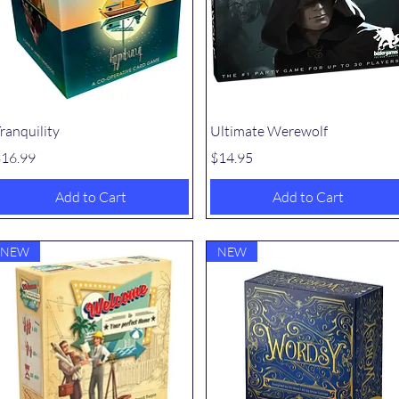
Quick View
Quick View
ranquility
Ultimate Werewolf
rice
Price
16.99
$14.95
Add to Cart
Add to Cart
NEW
NEW