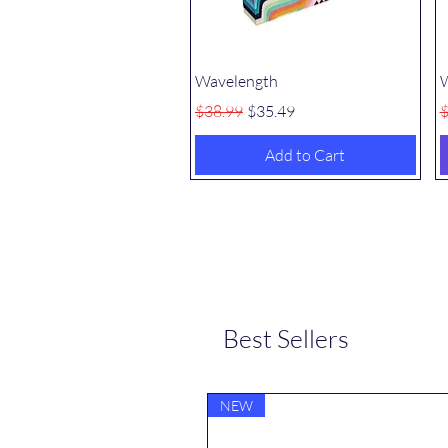
Quick View
Wavelength
W
Regular Price
Sale Price
R
$38.99
$35.49
$
Add to Cart
Best Sellers
NEW