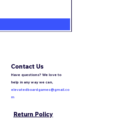
Agent Avenue
Price
$22.99
Contact Us
Have questions? We love to
help in any way we can,
elevatedboardgames@gmail.co
m
Return Policy