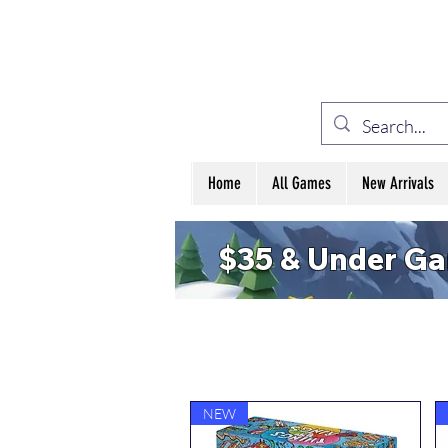
ELE
Home
All Games
New Arrivals
$35 & Under G
NEW