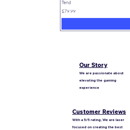
Tend
Price
$79.99
Our Story
We are passionate about
elevating the gaming
experience
Customer Reviews
With a 5/5 rating, We are laser
focused on creating the best