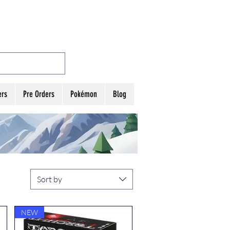
MES
Log In
ers
Pre Orders
Pokémon
Blog
Sort by
NEW