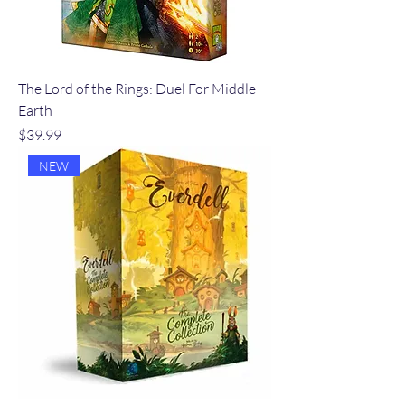
The Lord of the Rings: Duel For Middle
Earth
Price
$39.99
NEW