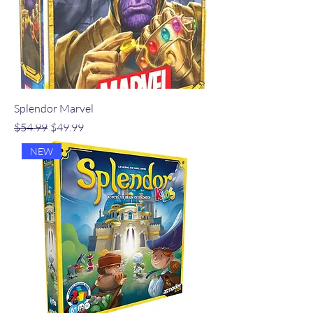
Splendor Marvel
Regular Price
Sale Price
$54.99
$49.99
NEW