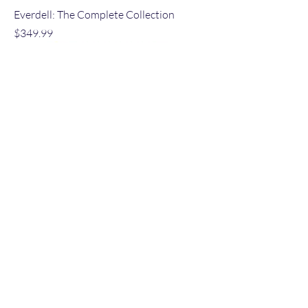
Everdell: The Complete Collection
Price
$349.99
NEW
Pinched!
Regular Price
Sale Price
$35.00
$32.99