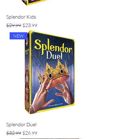
Splendor Kids
Regular Price
Sale Price
$29.99
$23.99
NEW
Splendor Duel
Regular Price
Sale Price
$32.99
$26.99