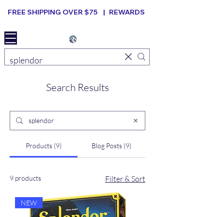
FREE SHIPPING OVER $75 |
REWARDS
Elevated B ard Games
Search Results
Products (9)
Blog Posts (9)
9 products
Filter & Sort
NEW