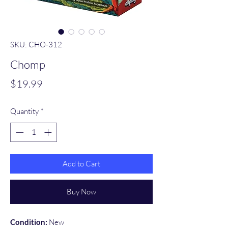
SKU: CHO-312
Chomp
Price
$19.99
Quantity
*
Add to Cart
Buy Now
Condition:
New