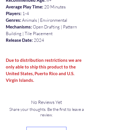
Recommended Age:
8+
Average Play Time:
20 Minutes
Players:
1-4
Genres:
Animals | Environmental
Mechanisms:
Open Drafting | Pattern
Building | Tile Placement
Release Date:
2024
Due to distribution restrictions we are
only able to ship this product to the
United States, Puerto Rico and U.S.
Virgin Islands.
No Reviews Yet
Share your thoughts. Be the first to leave a
review.