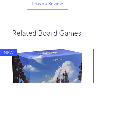
Leave a Review
Related Board Games
NEW