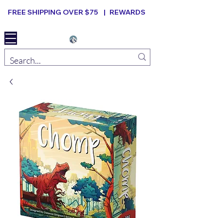
FREE SHIPPING OVER $75 |
REWARDS
Elevated B ard Games