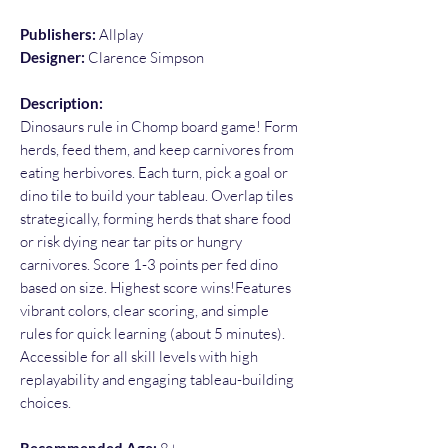
Publishers:
Allplay
Designer:
Clarence Simpson
Description:
Dinosaurs rule in Chomp board game! Form
herds, feed them, and keep carnivores from
eating herbivores. Each turn, pick a goal or
dino tile to build your tableau. Overlap tiles
strategically, forming herds that share food
or risk dying near tar pits or hungry
carnivores. Score 1-3 points per fed dino
based on size. Highest score wins!Features
vibrant colors, clear scoring, and simple
rules for quick learning (about 5 minutes).
Accessible for all skill levels with high
replayability and engaging tableau-building
choices.