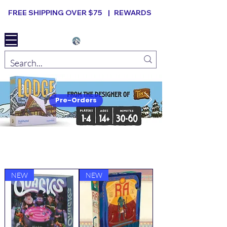
FREE SHIPPING OVER $75 |
REWARDS
Elevated B ard Games
Pre-Orders
New Arrivals
VIEW ALL
NEW
NEW