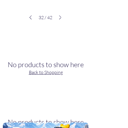
32
/
42
VIEW ALL
Best Sellers
No products to show here
Back to Shopping
VIEW ALL
Deals
No products to show here