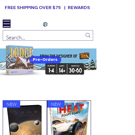
FREE SHIPPING OVER $75 |
REWARDS
Elevated B ard Games
Pre-Orders
New Arrivals
VIEW ALL
NEW
NEW