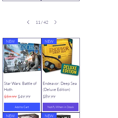
11
/
42
VIEW ALL
Best Sellers
NEW
NEW
Star Wars: Battle of
Endeavor: Deep Sea
Hoth
(Deluxe Edition)
Regular Price
Sale Price
Price
$59.99
$49.99
$89.99
Add to Cart
Notify When in Stock
NEW
NEW