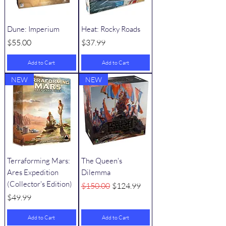
Dune: Imperium
Heat: Rocky Roads
Price
Price
$55.00
$37.99
Add to Cart
Add to Cart
NEW
NEW
Terraforming Mars:
The Queen's
Ares Expedition
Dilemma
(Collector's Edition)
Regular Price
Sale Price
$150.00
$124.99
Price
$49.99
Add to Cart
Add to Cart