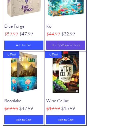
Dice Forge
Koi
Regular Price
Sale Price
Regular Price
Sale Price
$59.99
$47.99
$44.99
$32.99
Add to Cart
Notify When in Stock
NEW
NEW
Boonlake
Wine Cellar
Regular Price
Sale Price
Regular Price
Sale Price
$69.95
$47.99
$19.99
$15.99
Add to Cart
Add to Cart